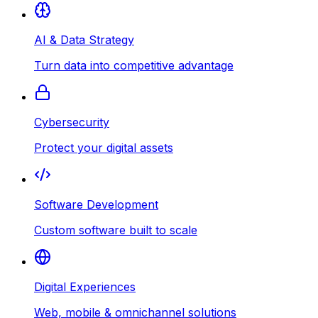
AI & Data Strategy
Turn data into competitive advantage
Cybersecurity
Protect your digital assets
Software Development
Custom software built to scale
Digital Experiences
Web, mobile & omnichannel solutions