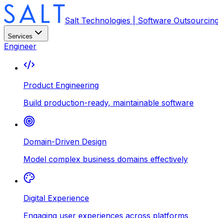
Salt Technologies | Software Outsourcin
Services
Engineer
Product Engineering
Build production-ready, maintainable software
Domain-Driven Design
Model complex business domains effectively
Digital Experience
Engaging user experiences across platforms