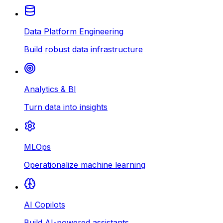
Data Platform Engineering
Build robust data infrastructure
Analytics & BI
Turn data into insights
MLOps
Operationalize machine learning
AI Copilots
Build AI-powered assistants