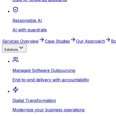
Responsible AI
AI with guardrails
Services Overview
Case Studies
Our Approach
Bo
Solutions
Managed Software Outsourcing
End-to-end delivery with accountability
Digital Transformation
Modernize your business operations