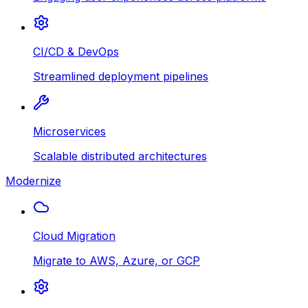
CI/CD & DevOps
Streamlined deployment pipelines
Microservices
Scalable distributed architectures
Modernize
Cloud Migration
Migrate to AWS, Azure, or GCP