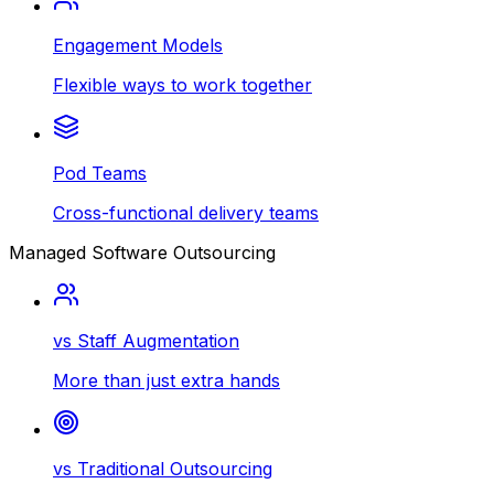
Engagement Models
Flexible ways to work together
Pod Teams
Cross-functional delivery teams
Managed Software Outsourcing
vs Staff Augmentation
More than just extra hands
vs Traditional Outsourcing