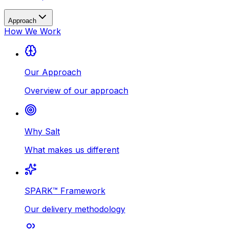
Approach
How We Work
Our Approach
Overview of our approach
Why Salt
What makes us different
SPARK™ Framework
Our delivery methodology