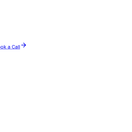
ok a Call