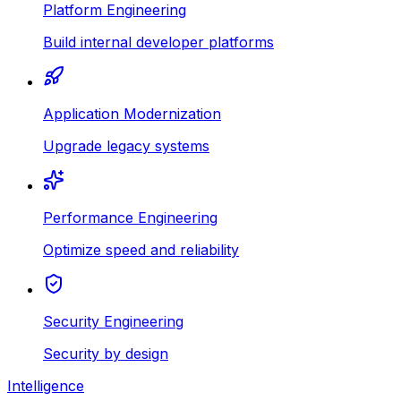
Platform Engineering
Build internal developer platforms
Application Modernization
Upgrade legacy systems
Performance Engineering
Optimize speed and reliability
Security Engineering
Security by design
Intelligence