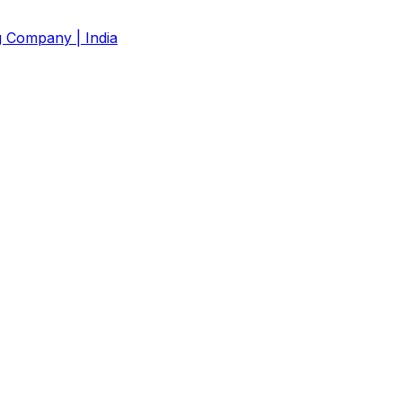
g Company | India