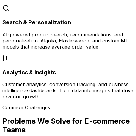
Search & Personalization
AI-powered product search, recommendations, and
personalization. Algolia, Elasticsearch, and custom ML
models that increase average order value.
Analytics & Insights
Customer analytics, conversion tracking, and business
intelligence dashboards. Turn data into insights that drive
revenue growth.
Common Challenges
Problems We Solve for E-commerce
Teams