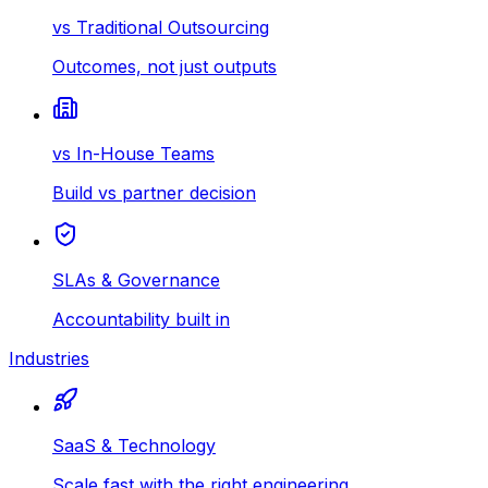
vs Traditional Outsourcing
Outcomes, not just outputs
vs In-House Teams
Build vs partner decision
SLAs & Governance
Accountability built in
Industries
SaaS & Technology
Scale fast with the right engineering