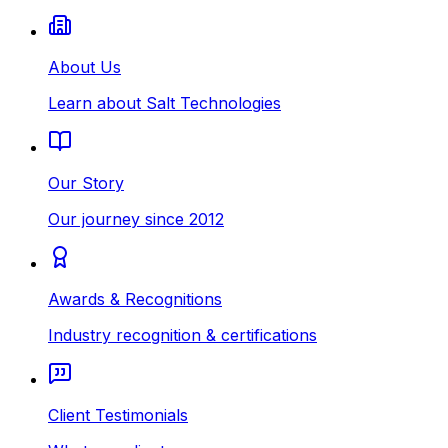
About Us
Learn about Salt Technologies
Our Story
Our journey since 2012
Awards & Recognitions
Industry recognition & certifications
Client Testimonials