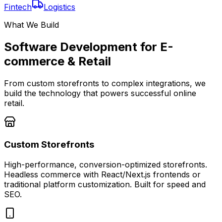
Fintech
Logistics
What We Build
Software Development for E-
commerce & Retail
From custom storefronts to complex integrations, we
build the technology that powers successful online
retail.
Custom Storefronts
High-performance, conversion-optimized storefronts.
Headless commerce with React/Next.js frontends or
traditional platform customization. Built for speed and
SEO.