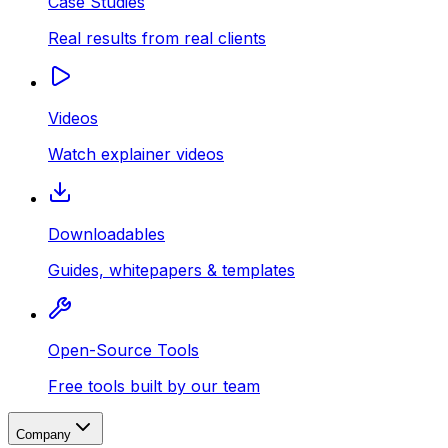
Case Studies
Real results from real clients
Videos
Watch explainer videos
Downloadables
Guides, whitepapers & templates
Open-Source Tools
Free tools built by our team
Company