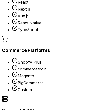
React
Next.js
Vue.js
React Native
TypeScript
Commerce Platforms
Shopify Plus
commercetools
Magento
BigCommerce
Custom