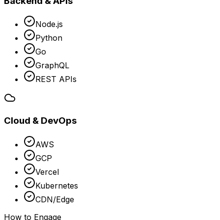
Backend & APIs
Node.js
Python
Go
GraphQL
REST APIs
Cloud & DevOps
AWS
GCP
Vercel
Kubernetes
CDN/Edge
How to Engage