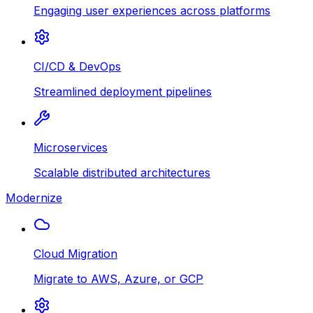
Engaging user experiences across platforms
CI/CD & DevOps
Streamlined deployment pipelines
Microservices
Scalable distributed architectures
Modernize
Cloud Migration
Migrate to AWS, Azure, or GCP