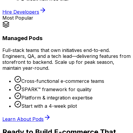
Hire Developers
Most Popular
Managed Pods
Full-stack teams that own initiatives end-to-end.
Engineers, QA, and a tech lead—delivering features from
storefront to backend. Scale up for peak season,
maintain year-round.
Cross-functional e-commerce teams
SPARK™ framework for quality
Platform & integration expertise
Start with a 4-week pilot
Learn About Pods
Ready to Build E-commerce That