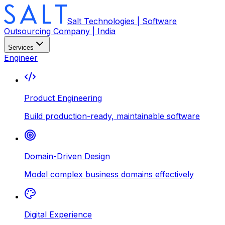
Salt Technologies | Software
Outsourcing Company | India
Services
Engineer
Product Engineering
Build production-ready, maintainable software
Domain-Driven Design
Model complex business domains effectively
Digital Experience