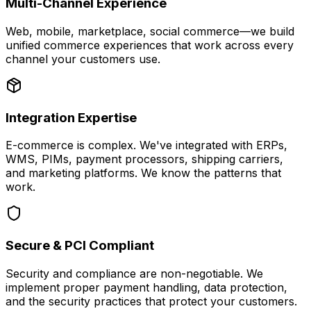
Multi-Channel Experience
Web, mobile, marketplace, social commerce—we build
unified commerce experiences that work across every
channel your customers use.
Integration Expertise
E-commerce is complex. We've integrated with ERPs,
WMS, PIMs, payment processors, shipping carriers,
and marketing platforms. We know the patterns that
work.
Secure & PCI Compliant
Security and compliance are non-negotiable. We
implement proper payment handling, data protection,
and the security practices that protect your customers.