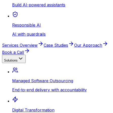
Build AI-powered assistants
Responsible AI
AI with guardrails
Services Overview
Case Studies
Our Approach
Book a Call
Solutions
Managed Software Outsourcing
End-to-end delivery with accountability
Digital Transformation