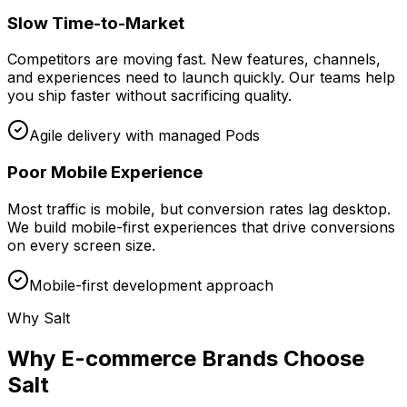
Slow Time-to-Market
Competitors are moving fast. New features, channels,
and experiences need to launch quickly. Our teams help
you ship faster without sacrificing quality.
Agile delivery with managed Pods
Poor Mobile Experience
Most traffic is mobile, but conversion rates lag desktop.
We build mobile-first experiences that drive conversions
on every screen size.
Mobile-first development approach
Why Salt
Why E-commerce Brands Choose
Salt