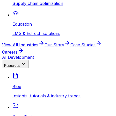
Supply chain optimization
Education
LMS & EdTech solutions
View All Industries
Our Story
Case Studies
Careers
AI Development
Resources
Blog
Insights, tutorials & industry trends