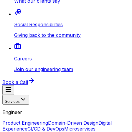
What our clients say
Social Responsibilities
Giving back to the community
Careers
Join our engineering team
Book a Call
Services
Engineer
Product Engineering
Domain-Driven Design
Digital
Experience
CI/CD & DevOps
Microservices