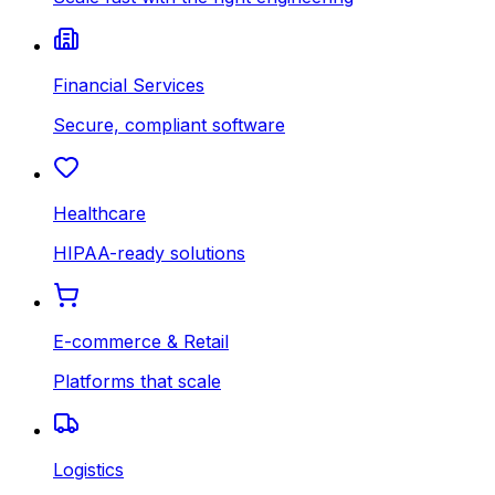
Financial Services
Secure, compliant software
Healthcare
HIPAA-ready solutions
E-commerce & Retail
Platforms that scale
Logistics