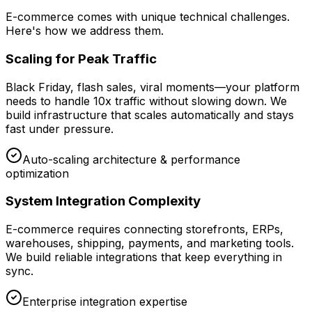
E-commerce comes with unique technical challenges.
Here's how we address them.
Scaling for Peak Traffic
Black Friday, flash sales, viral moments—your platform
needs to handle 10x traffic without slowing down. We
build infrastructure that scales automatically and stays
fast under pressure.
Auto-scaling architecture & performance
optimization
System Integration Complexity
E-commerce requires connecting storefronts, ERPs,
warehouses, shipping, payments, and marketing tools.
We build reliable integrations that keep everything in
sync.
Enterprise integration expertise