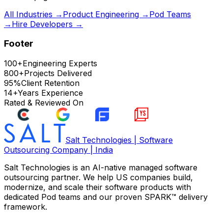
All Industries →
Product Engineering →
Pod Teams
→
Hire Developers →
Footer
100+
Engineering Experts
800+
Projects Delivered
95%
Client Retention
14+
Years Experience
Rated & Reviewed On
Salt Technologies | Software
Outsourcing Company | India
Salt Technologies
is an AI-native managed software
outsourcing partner. We help US companies build,
modernize, and scale their software products with
dedicated Pod teams and our proven SPARK™ delivery
framework.