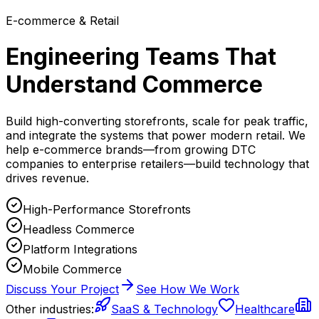
E-commerce & Retail
Engineering Teams That
Understand Commerce
Build high-converting storefronts, scale for peak traffic,
and integrate the systems that power modern retail. We
help e-commerce brands—from growing DTC
companies to enterprise retailers—build technology that
drives revenue.
High-Performance Storefronts
Headless Commerce
Platform Integrations
Mobile Commerce
Discuss Your Project
See How We Work
Other industries:
SaaS & Technology
Healthcare