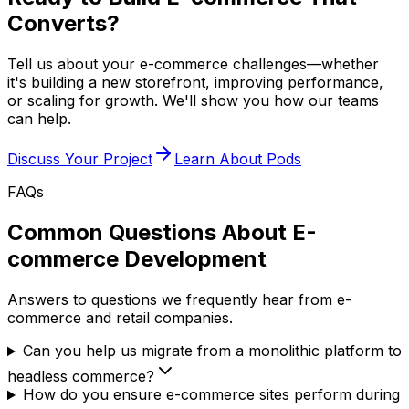
Converts?
Tell us about your e-commerce challenges—whether
it's building a new storefront, improving performance,
or scaling for growth. We'll show you how our teams
can help.
Discuss Your Project
Learn About Pods
FAQs
Common Questions About E-
commerce Development
Answers to questions we frequently hear from e-
commerce and retail companies.
Can you help us migrate from a monolithic platform to
headless commerce?
How do you ensure e-commerce sites perform during