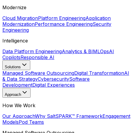
Modernize
Cloud Migration
Platform Engineering
Application
Modernization
Performance Engineering
Security
Engineering
Intelligence
Data Platform Engineering
Analytics & BI
MLOps
AI
Copilots
Responsible AI
Solutions
Managed Software Outsourcing
Digital Transformation
AI
& Data Strategy
Cybersecurity
Software
Development
Digital Experiences
Approach
How We Work
Our Approach
Why Salt
SPARK™ Framework
Engagement
Models
Pod Teams
Managed Software Outsourcing