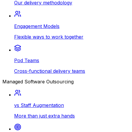
Our delivery methodology
Engagement Models
Flexible ways to work together
Pod Teams
Cross-functional delivery teams
Managed Software Outsourcing
vs Staff Augmentation
More than just extra hands