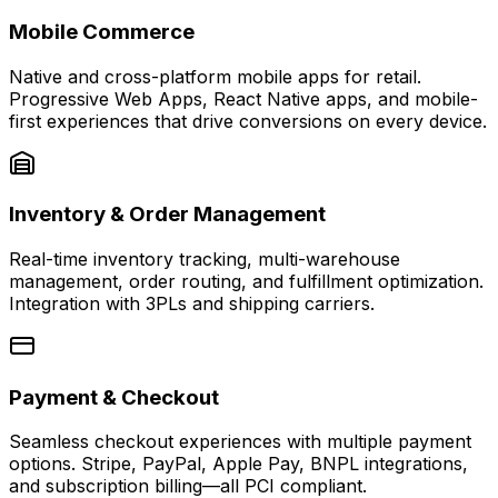
Mobile Commerce
Native and cross-platform mobile apps for retail.
Progressive Web Apps, React Native apps, and mobile-
first experiences that drive conversions on every device.
Inventory & Order Management
Real-time inventory tracking, multi-warehouse
management, order routing, and fulfillment optimization.
Integration with 3PLs and shipping carriers.
Payment & Checkout
Seamless checkout experiences with multiple payment
options. Stripe, PayPal, Apple Pay, BNPL integrations,
and subscription billing—all PCI compliant.