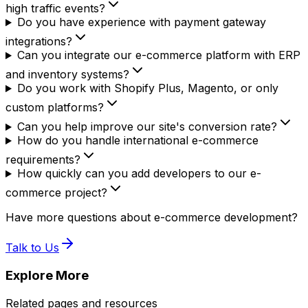
high traffic events?
Do you have experience with payment gateway
integrations?
Can you integrate our e-commerce platform with ERP
and inventory systems?
Do you work with Shopify Plus, Magento, or only
custom platforms?
Can you help improve our site's conversion rate?
How do you handle international e-commerce
requirements?
How quickly can you add developers to our e-
commerce project?
Have more questions about e-commerce development?
Talk to Us
Explore More
Related pages and resources