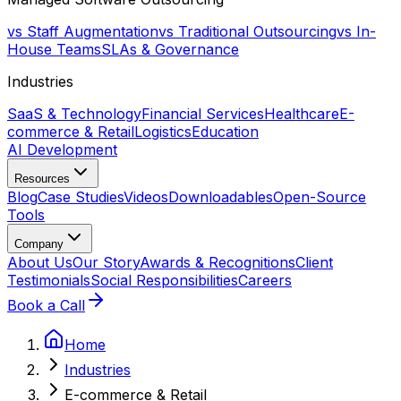
vs Staff Augmentation
vs Traditional Outsourcing
vs In-
House Teams
SLAs & Governance
Industries
SaaS & Technology
Financial Services
Healthcare
E-
commerce & Retail
Logistics
Education
AI Development
Resources
Blog
Case Studies
Videos
Downloadables
Open-Source
Tools
Company
About Us
Our Story
Awards & Recognitions
Client
Testimonials
Social Responsibilities
Careers
Book a Call
Home
Industries
E-commerce & Retail