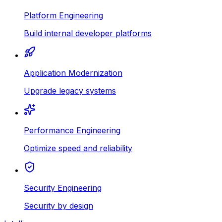
Platform Engineering
Build internal developer platforms
Application Modernization
Upgrade legacy systems
Performance Engineering
Optimize speed and reliability
Security Engineering
Security by design