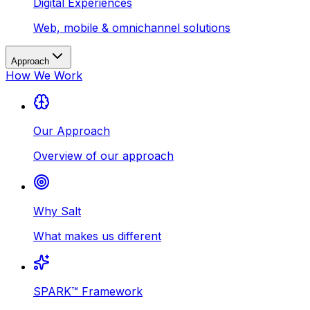
Digital Experiences
Web, mobile & omnichannel solutions
Approach
How We Work
Our Approach
Overview of our approach
Why Salt
What makes us different
SPARK™ Framework