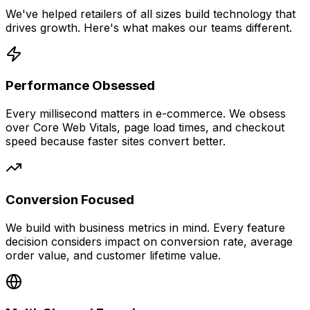
We've helped retailers of all sizes build technology that
drives growth. Here's what makes our teams different.
Performance Obsessed
Every millisecond matters in e-commerce. We obsess
over Core Web Vitals, page load times, and checkout
speed because faster sites convert better.
Conversion Focused
We build with business metrics in mind. Every feature
decision considers impact on conversion rate, average
order value, and customer lifetime value.