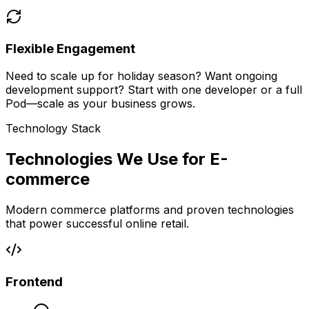
Flexible Engagement
Need to scale up for holiday season? Want ongoing
development support? Start with one developer or a full
Pod—scale as your business grows.
Technology Stack
Technologies We Use for E-
commerce
Modern commerce platforms and proven technologies
that power successful online retail.
Frontend