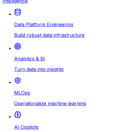
Intelligence
Data Platform Engineering
Build robust data infrastructure
Analytics & BI
Turn data into insights
MLOps
Operationalize machine learning
AI Copilots