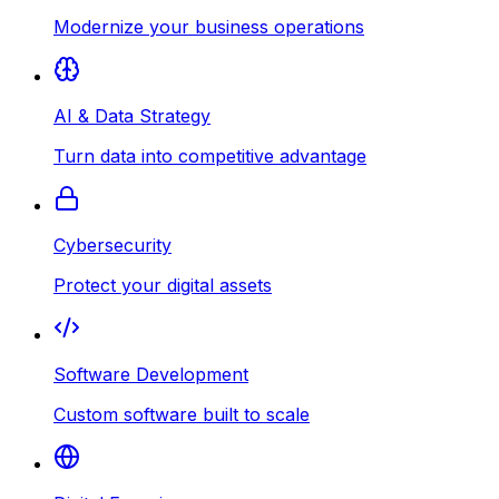
Modernize your business operations
AI & Data Strategy
Turn data into competitive advantage
Cybersecurity
Protect your digital assets
Software Development
Custom software built to scale