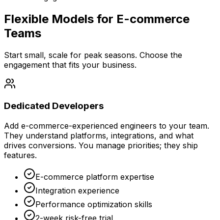
Flexible Models for E-commerce
Teams
Start small, scale for peak seasons. Choose the
engagement that fits your business.
Dedicated Developers
Add e-commerce-experienced engineers to your team.
They understand platforms, integrations, and what
drives conversions. You manage priorities; they ship
features.
E-commerce platform expertise
Integration experience
Performance optimization skills
2-week risk-free trial