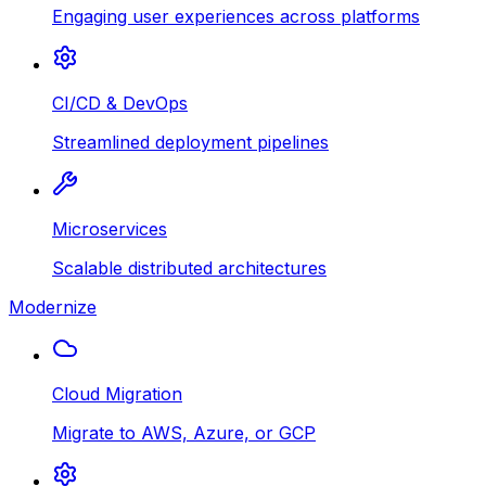
Engaging user experiences across platforms
CI/CD & DevOps
Streamlined deployment pipelines
Microservices
Scalable distributed architectures
Modernize
Cloud Migration
Migrate to AWS, Azure, or GCP