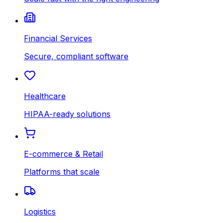
Financial Services
Secure, compliant software
Healthcare
HIPAA-ready solutions
E-commerce & Retail
Platforms that scale
Logistics