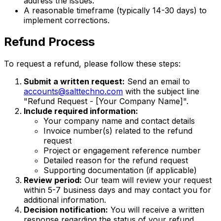
address the issues.
A reasonable timeframe (typically 14-30 days) to
implement corrections.
Refund Process
To request a refund, please follow these steps:
Submit a written request:
Send an email to
accounts@salttechno.com
with the subject line
"Refund Request - [Your Company Name]".
Include required information:
Your company name and contact details
Invoice number(s) related to the refund
request
Project or engagement reference number
Detailed reason for the refund request
Supporting documentation (if applicable)
Review period:
Our team will review your request
within 5-7 business days and may contact you for
additional information.
Decision notification:
You will receive a written
response regarding the status of your refund