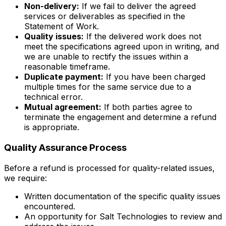
Non-delivery:
If we fail to deliver the agreed
services or deliverables as specified in the
Statement of Work.
Quality issues:
If the delivered work does not
meet the specifications agreed upon in writing, and
we are unable to rectify the issues within a
reasonable timeframe.
Duplicate payment:
If you have been charged
multiple times for the same service due to a
technical error.
Mutual agreement:
If both parties agree to
terminate the engagement and determine a refund
is appropriate.
Quality Assurance Process
Before a refund is processed for quality-related issues,
we require:
Written documentation of the specific quality issues
encountered.
An opportunity for Salt Technologies to review and