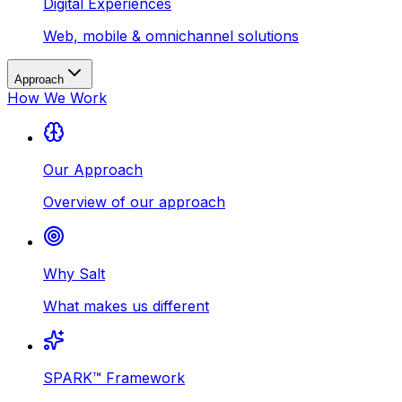
Digital Experiences
Web, mobile & omnichannel solutions
Approach
How We Work
Our Approach
Overview of our approach
Why Salt
What makes us different
SPARK™ Framework