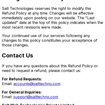
Salt Technologies reserves the right to modify this
Refund Policy at any time. Changes will be effective
immediately upon posting on our website. The "Last
updated" date at the top of this policy indicates when the
most recent revisions were made.
Your continued use of our services following any
changes to this policy constitutes your acceptance of
those changes.
Contact Us
If you have any questions about this Refund Policy or
need to request a refund, please contact us:
For Refund Requests:
Email:
accounts@salttechno.com
For General Inquiries:
Email:
support@salttechno.com