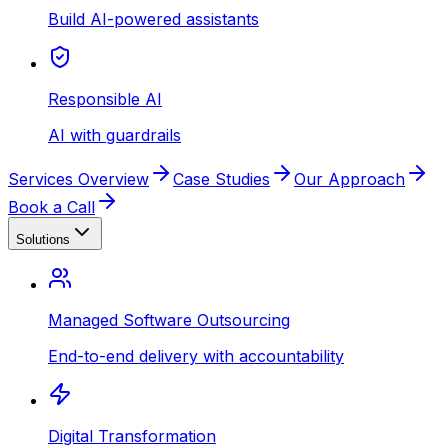
Build AI-powered assistants
Responsible AI
AI with guardrails
Services Overview
Case Studies
Our Approach
Book a Call
Solutions
Managed Software Outsourcing
End-to-end delivery with accountability
Digital Transformation