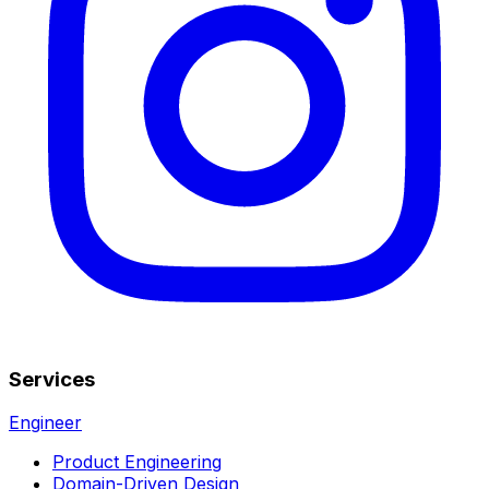
Services
Engineer
Product Engineering
Domain-Driven Design