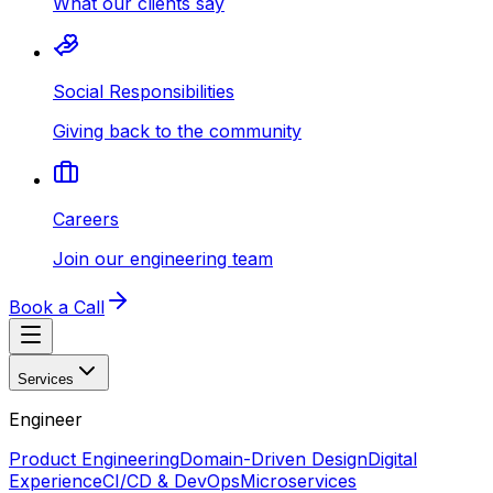
What our clients say
Social Responsibilities
Giving back to the community
Careers
Join our engineering team
Book a Call
Services
Engineer
Product Engineering
Domain-Driven Design
Digital
Experience
CI/CD & DevOps
Microservices