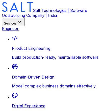
Salt Technologies | Software
Outsourcing Company | India
Services
Engineer
Product Engineering
Build production-ready, maintainable software
Domain-Driven Design
Model complex business domains effectively
Digital Experience