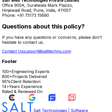
Salt Web Technologies Private Limited
Office 905A, Suratwala Mark Plazzo,
Hinjewadi Road, Pune, India, 411057
Phone: +91 75173 15690
Questions about this policy?
If you have any questions or concerns, please don't
hesitate to contact us.
Contact Us
support@salttechno.com
Footer
100+
Engineering Experts
800+
Projects Delivered
95%
Client Retention
14+
Years Experience
Rated & Reviewed On
Salt Technologies | Software