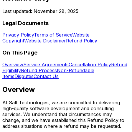
Last updated:
November 28, 2025
Legal Documents
Privacy Policy
Terms of Service
Website
Copyright
Website Disclaimer
Refund Policy
On This Page
Overview
Service Agreements
Cancellation Policy
Refund
Eligibility
Refund Process
Non-Refundable
Items
Disputes
Contact Us
Overview
At Salt Technologies, we are committed to delivering
high-quality software development and consulting
services. We understand that circumstances may
change, and we have established this Refund Policy to
address situations where a refund may be requested.