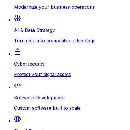
Modernize your business operations
AI & Data Strategy
Turn data into competitive advantage
Cybersecurity
Protect your digital assets
Software Development
Custom software built to scale