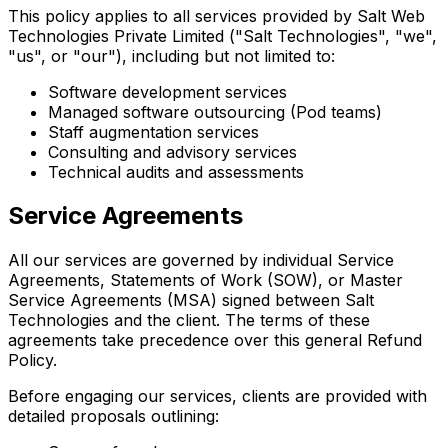
This policy applies to all services provided by Salt Web
Technologies Private Limited ("Salt Technologies", "we",
"us", or "our"), including but not limited to:
Software development services
Managed software outsourcing (Pod teams)
Staff augmentation services
Consulting and advisory services
Technical audits and assessments
Service Agreements
All our services are governed by individual Service
Agreements, Statements of Work (SOW), or Master
Service Agreements (MSA) signed between Salt
Technologies and the client. The terms of these
agreements take precedence over this general Refund
Policy.
Before engaging our services, clients are provided with
detailed proposals outlining: