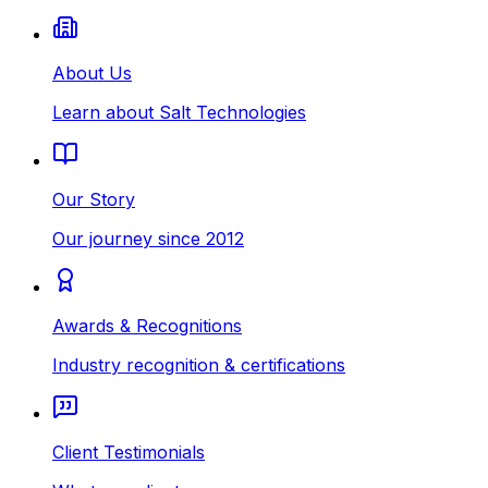
About Us
Learn about Salt Technologies
Our Story
Our journey since 2012
Awards & Recognitions
Industry recognition & certifications
Client Testimonials