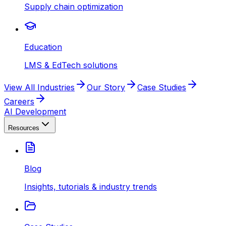
Supply chain optimization
Education
LMS & EdTech solutions
View All Industries
Our Story
Case Studies
Careers
AI Development
Resources
Blog
Insights, tutorials & industry trends