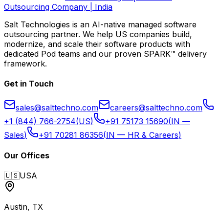
Outsourcing Company | India
Salt Technologies
is an AI-native managed software
outsourcing partner. We help US companies build,
modernize, and scale their software products with
dedicated Pod teams and our proven SPARK™ delivery
framework.
Get in Touch
sales@salttechno.com
careers@salttechno.com
+1 (844) 766-2754
(
US
)
+91 75173 15690
(
IN —
Sales
)
+91 70281 86356
(
IN — HR & Careers
)
Our Offices
🇺🇸
USA
Austin, TX