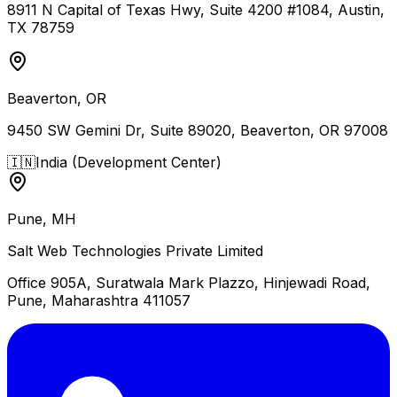
8911 N Capital of Texas Hwy, Suite 4200 #1084, Austin,
TX 78759
Beaverton, OR
9450 SW Gemini Dr, Suite 89020, Beaverton, OR 97008
🇮🇳
India (Development Center)
Pune, MH
Salt Web Technologies Private Limited
Office 905A, Suratwala Mark Plazzo, Hinjewadi Road,
Pune, Maharashtra 411057