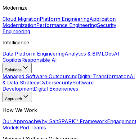
Modernize
Cloud Migration
Platform Engineering
Application
Modernization
Performance Engineering
Security
Engineering
Intelligence
Data Platform Engineering
Analytics & BI
MLOps
AI
Copilots
Responsible AI
Solutions
Managed Software Outsourcing
Digital Transformation
AI
& Data Strategy
Cybersecurity
Software
Development
Digital Experiences
Approach
How We Work
Our Approach
Why Salt
SPARK™ Framework
Engagement
Models
Pod Teams
Managed Software Outsourcing