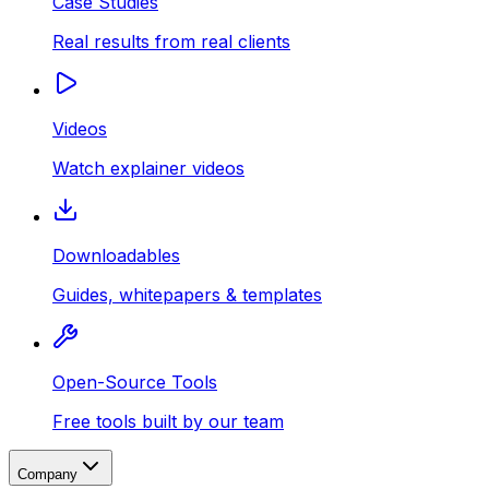
Case Studies
Real results from real clients
Videos
Watch explainer videos
Downloadables
Guides, whitepapers & templates
Open-Source Tools
Free tools built by our team
Company