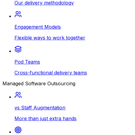
Our delivery methodology
Engagement Models
Flexible ways to work together
Pod Teams
Cross-functional delivery teams
Managed Software Outsourcing
vs Staff Augmentation
More than just extra hands