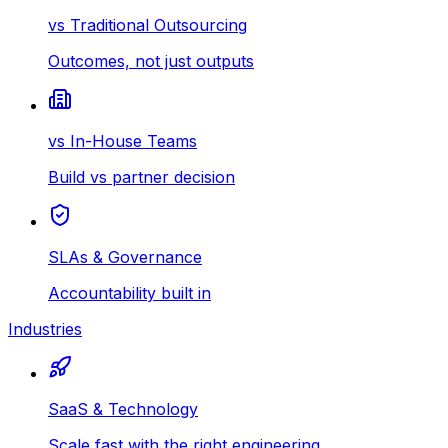
vs Traditional Outsourcing
Outcomes, not just outputs
vs In-House Teams
Build vs partner decision
SLAs & Governance
Accountability built in
Industries
SaaS & Technology
Scale fast with the right engineering