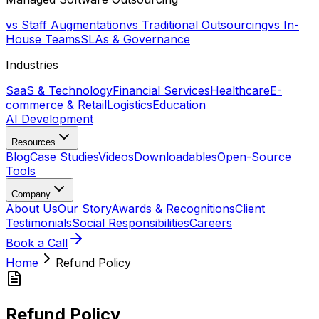
vs Staff Augmentation
vs Traditional Outsourcing
vs In-
House Teams
SLAs & Governance
Industries
SaaS & Technology
Financial Services
Healthcare
E-
commerce & Retail
Logistics
Education
AI Development
Resources
Blog
Case Studies
Videos
Downloadables
Open-Source
Tools
Company
About Us
Our Story
Awards & Recognitions
Client
Testimonials
Social Responsibilities
Careers
Book a Call
Home
Refund Policy
Refund Policy