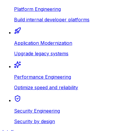
Platform Engineering
Build internal developer platforms
Application Modernization
Upgrade legacy systems
Performance Engineering
Optimize speed and reliability
Security Engineering
Security by design