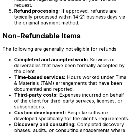
request.
Refund processing:
If approved, refunds are
typically processed within 14-21 business days via
the original payment method.
Non-Refundable Items
The following are generally not eligible for refunds:
Completed and accepted work:
Services or
deliverables that have been formally accepted by
the client.
Time-based services:
Hours worked under Time
& Materials (T&M) arrangements that have been
documented and reported.
Third-party costs:
Expenses incurred on behalf
of the client for third-party services, licenses, or
subscriptions.
Custom development:
Bespoke software
developed specifically for the client's requirements.
Discovery and consulting:
Completed discovery
phases, audits, or consulting engagements where