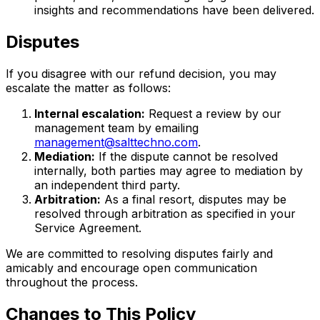
insights and recommendations have been delivered.
Disputes
If you disagree with our refund decision, you may
escalate the matter as follows:
Internal escalation:
Request a review by our
management team by emailing
management@salttechno.com
.
Mediation:
If the dispute cannot be resolved
internally, both parties may agree to mediation by
an independent third party.
Arbitration:
As a final resort, disputes may be
resolved through arbitration as specified in your
Service Agreement.
We are committed to resolving disputes fairly and
amicably and encourage open communication
throughout the process.
Changes to This Policy