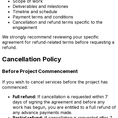
Scope of work
Deliverables and milestones
Timeline and schedule
Payment terms and conditions
Cancellation and refund terms specific to the
engagement
We strongly recommend reviewing your specific
agreement for refund-related terms before requesting a
refund.
Cancellation Policy
Before Project Commencement
If you wish to cancel services before the project has
commenced:
Full refund:
If cancellation is requested within 7
days of signing the agreement and before any
work has begun, you are entitled to a full refund of
any advance payments made.
Partial refund:
If cancellation is requested after 7