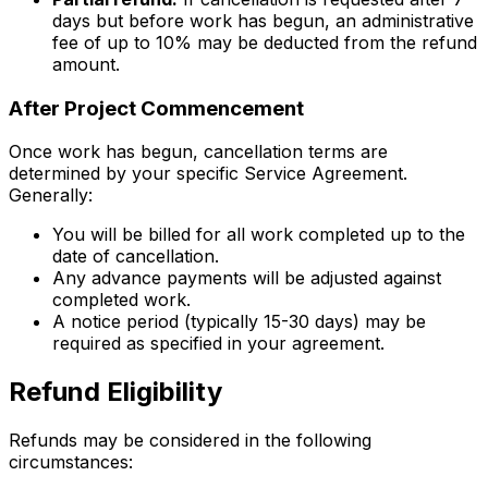
days but before work has begun, an administrative
fee of up to 10% may be deducted from the refund
amount.
After Project Commencement
Once work has begun, cancellation terms are
determined by your specific Service Agreement.
Generally:
You will be billed for all work completed up to the
date of cancellation.
Any advance payments will be adjusted against
completed work.
A notice period (typically 15-30 days) may be
required as specified in your agreement.
Refund Eligibility
Refunds may be considered in the following
circumstances: