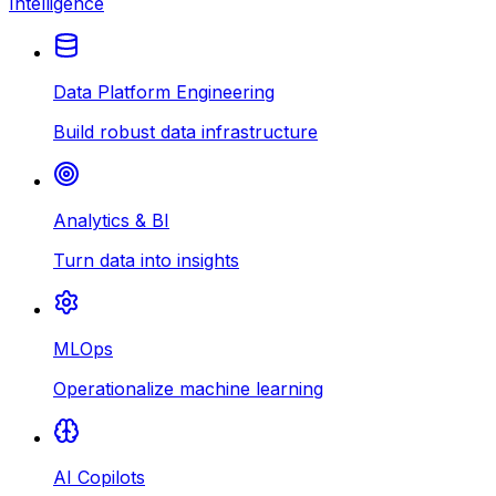
Intelligence
Data Platform Engineering
Build robust data infrastructure
Analytics & BI
Turn data into insights
MLOps
Operationalize machine learning
AI Copilots